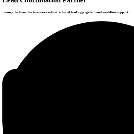
Loanzy Tech enables businesses with structured lead aggregation and workflow support.