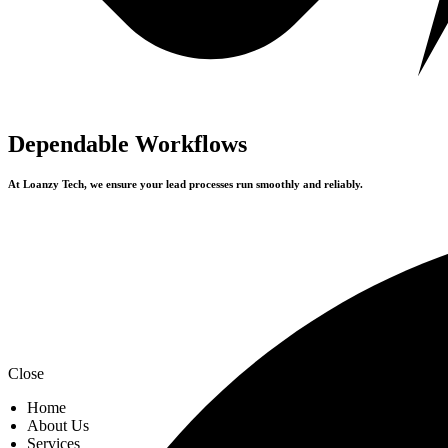
Dependable Workflows
At Loanzy Tech, we ensure your lead processes run smoothly and reliably.
Close
Home
About Us
Services