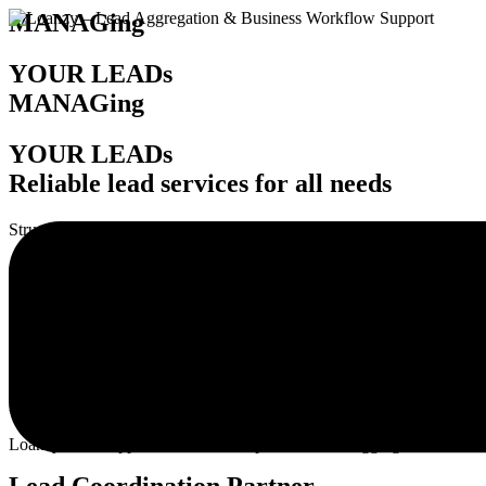
MANAGing
YOUR LEADs
MANAGing
YOUR LEADs
Reliable lead services for all needs
Structured lead
handling, routing, and daily coordination support.
Reliable lead services that clients trust.
Drive growth with structured workflows.
B
maintain smoother operations.
Loanzy Tech supports firms with dependable lead aggregation services
Lead Coordination Partner