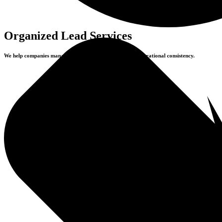
Organized Lead Services
We help companies manage inquiries with precision and operational consistency.