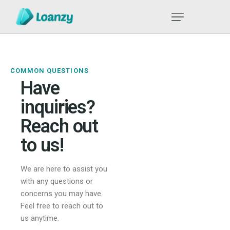
COMMON QUESTIONS
Have
inquiries?
Reach out
to us!
We are here to assist you
with any questions or
concerns you may have.
Feel free to reach out to
us anytime.