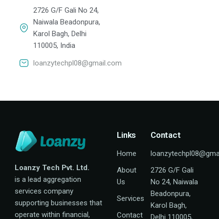
2726 G/F Gali No 24,
Naiwala Beadonpura,
Karol Bagh, Delhi
110005, India
loanzytechpl08@gmail.com
Links
Contact
Home
loanzytechpl08@gma
Loanzy Tech Pvt. Ltd.
About
2726 G/F Gali
is a lead aggregation
Us
No 24, Naiwala
services company
Beadonpura,
Services
supporting businesses that
Karol Bagh,
operate within financial,
Contact
Delhi 110005,