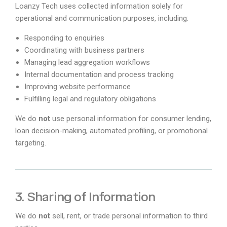
Loanzy Tech uses collected information solely for
operational and communication purposes, including:
Responding to enquiries
Coordinating with business partners
Managing lead aggregation workflows
Internal documentation and process tracking
Improving website performance
Fulfilling legal and regulatory obligations
We do
not
use personal information for consumer lending,
loan decision-making, automated profiling, or promotional
targeting.
3. Sharing of Information
We do
not
sell, rent, or trade personal information to third