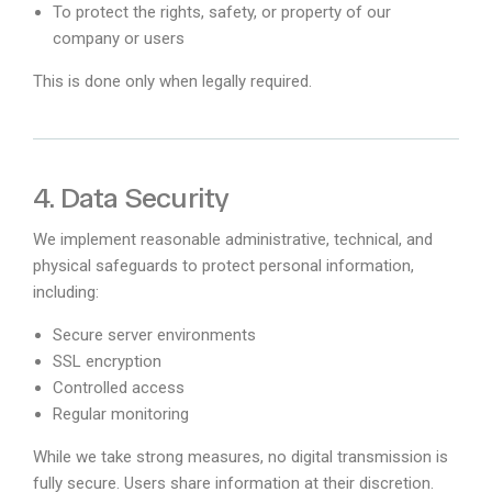
To protect the rights, safety, or property of our
company or users
This is done only when legally required.
4. Data Security
We implement reasonable administrative, technical, and
physical safeguards to protect personal information,
including:
Secure server environments
SSL encryption
Controlled access
Regular monitoring
While we take strong measures, no digital transmission is
fully secure. Users share information at their discretion.