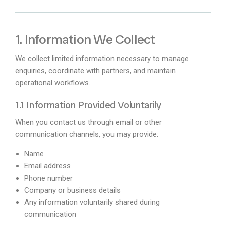
1. Information We Collect
We collect limited information necessary to manage
enquiries, coordinate with partners, and maintain
operational workflows.
1.1 Information Provided Voluntarily
When you contact us through email or other
communication channels, you may provide:
Name
Email address
Phone number
Company or business details
Any information voluntarily shared during
communication