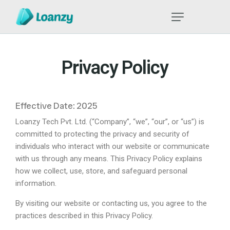
Privacy Policy
Effective Date: 2025
Loanzy Tech Pvt. Ltd. (“Company”, “we”, “our”, or “us”) is
committed to protecting the privacy and security of
individuals who interact with our website or communicate
with us through any means. This Privacy Policy explains
how we collect, use, store, and safeguard personal
information.
By visiting our website or contacting us, you agree to the
practices described in this Privacy Policy.