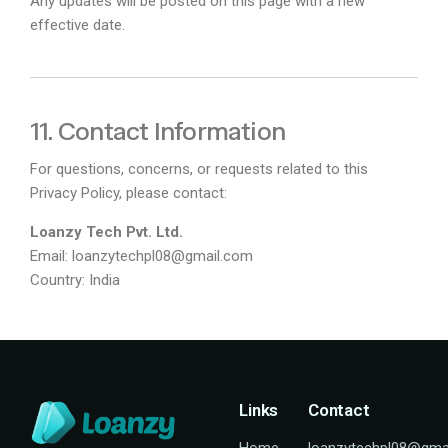
Any updates will be posted on this page with a new
effective date.
11. Contact Information
For questions, concerns, or requests related to this
Privacy Policy, please contact:
Loanzy Tech Pvt. Ltd.
Email:
loanzytechpl08@gmail.com
Country: India
Links
Contact
Home
loanzytechpl08@gma