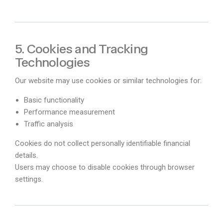
5. Cookies and Tracking
Technologies
Our website may use cookies or similar technologies for:
Basic functionality
Performance measurement
Traffic analysis
Cookies do not collect personally identifiable financial
details.
Users may choose to disable cookies through browser
settings.