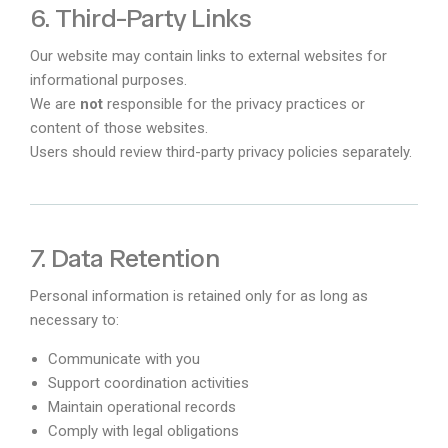
6. Third-Party Links
Our website may contain links to external websites for
informational purposes.
We are
not
responsible for the privacy practices or
content of those websites.
Users should review third-party privacy policies separately.
7. Data Retention
Personal information is retained only for as long as
necessary to:
Communicate with you
Support coordination activities
Maintain operational records
Comply with legal obligations