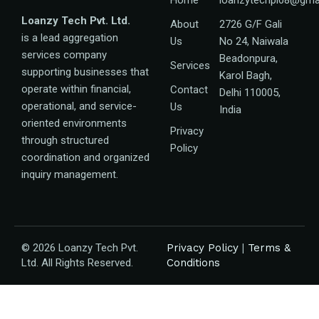
Loanzy Tech Pvt. Ltd.
About
2726 G/F Gali
is a lead aggregation
Us
No 24, Naiwala
services company
Beadonpura,
Services
supporting businesses that
Karol Bagh,
operate within financial,
Contact
Delhi 110005,
operational, and service-
Us
India
oriented environments
Privacy
through structured
Policy
coordination and organized
inquiry management.
© 2026 Loanzy Tech Pvt.
Privacy Policy
|
Terms &
Ltd. All Rights Reserved.
Conditions