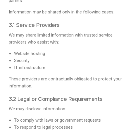
parties.
Information may be shared only in the following cases:
3.1 Service Providers
We may share limited information with trusted service
providers who assist with:
Website hosting
Security
IT infrastructure
These providers are contractually obligated to protect your
information.
3.2 Legal or Compliance Requirements
We may disclose information:
To comply with laws or government requests
To respond to legal processes