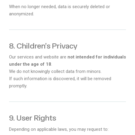
When no longer needed, data is securely deleted or
anonymized.
8. Children’s Privacy
Our services and website are
not intended for individuals
under the age of 18
.
We do not knowingly collect data from minors.
If such information is discovered, it will be removed
promptly.
9. User Rights
Depending on applicable laws, you may request to: