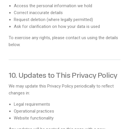
Access the personal information we hold
Correct inaccurate details
Request deletion (where legally permitted)
Ask for clarification on how your data is used
To exercise any rights, please contact us using the details
below.
10. Updates to This Privacy Policy
We may update this Privacy Policy periodically to reflect
changes in:
Legal requirements
Operational practices
Website functionality