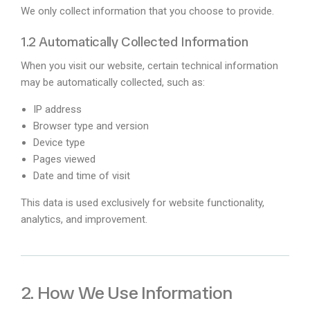
We only collect information that you choose to provide.
1.2 Automatically Collected Information
When you visit our website, certain technical information
may be automatically collected, such as:
IP address
Browser type and version
Device type
Pages viewed
Date and time of visit
This data is used exclusively for website functionality,
analytics, and improvement.
2. How We Use Information