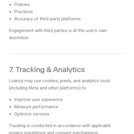
Policies
Practices
Accuracy of third-party platforms
Engagement with third parties is at the user’s own
discretion.
7. Tracking & Analytics
Loanzy may use cookies, pixels, and analytics tools
(including Meta and other platforms) to:
Improve user experience
Measure performance
Optimize services
Tracking is conducted in accordance with applicable
privacy regulations and consent mechanisms.