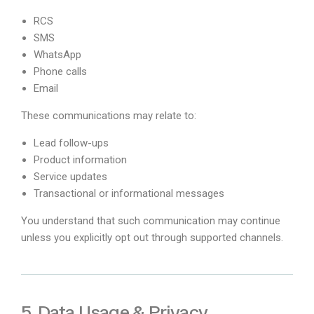
RCS
SMS
WhatsApp
Phone calls
Email
These communications may relate to:
Lead follow-ups
Product information
Service updates
Transactional or informational messages
You understand that such communication may continue
unless you explicitly opt out through supported channels.
5. Data Usage & Privacy