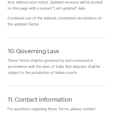
time without prior notice. Updated versions will be posted
on this page with a revised “Last updated” date.
Continued use of the website constitutes acceptance of
the updated Terms.
10. Governing Law
These Terms shall be governed by and construed in
accordance with the laws of India. Any disputes shall be
subject to the jurisdiction of Indian courts.
11. Contact Information
For questions regarding these Terms, please contact: