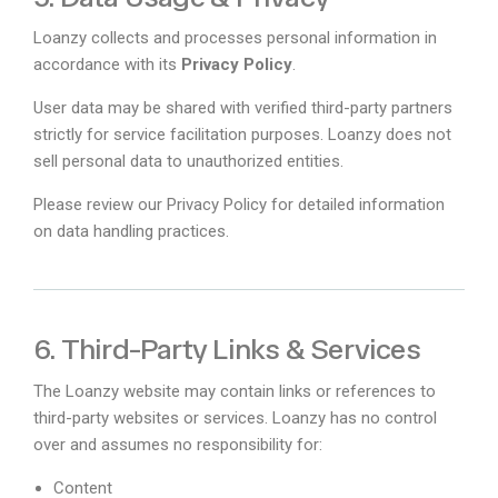
Loanzy collects and processes personal information in
accordance with its
Privacy Policy
.
User data may be shared with verified third-party partners
strictly for service facilitation purposes. Loanzy does not
sell personal data to unauthorized entities.
Please review our Privacy Policy for detailed information
on data handling practices.
6. Third-Party Links & Services
The Loanzy website may contain links or references to
third-party websites or services. Loanzy has no control
over and assumes no responsibility for:
Content