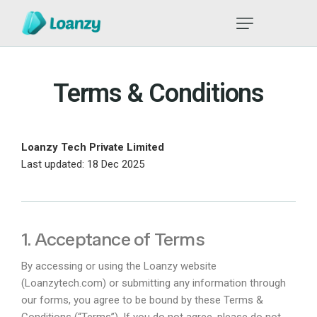
Terms & Conditions
Loanzy Tech Private Limited
Last updated: 18 Dec 2025
1. Acceptance of Terms
By accessing or using the Loanzy website
(
Loanzytech.com
) or submitting any information through
our forms, you agree to be bound by these Terms &
Conditions (“Terms”). If you do not agree, please do not