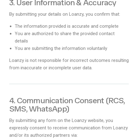
3. User Information & Accuracy
By submitting your details on Loanzy, you confirm that:
The information provided is accurate and complete
You are authorized to share the provided contact
details
You are submitting the information voluntarily
Loanzy is not responsible for incorrect outcomes resulting
from inaccurate or incomplete user data.
4. Communication Consent (RCS,
SMS, WhatsApp)
By submitting any form on the Loanzy website, you
expressly consent to receive communication from Loanzy
and/or its authorized partners via: