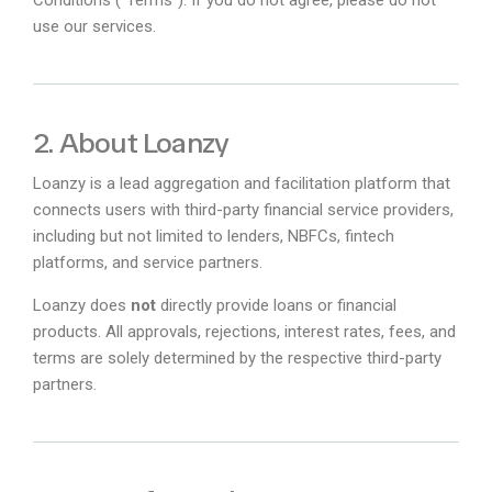
use our services.
2. About Loanzy
Loanzy is a lead aggregation and facilitation platform that
connects users with third-party financial service providers,
including but not limited to lenders, NBFCs, fintech
platforms, and service partners.
Loanzy does
not
directly provide loans or financial
products. All approvals, rejections, interest rates, fees, and
terms are solely determined by the respective third-party
partners.