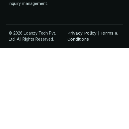
inquiry management.
© 2026 Loanzy Tech Pvt.
Privacy Policy
|
Terms &
Ltd. All Rights Reserved.
Conditions