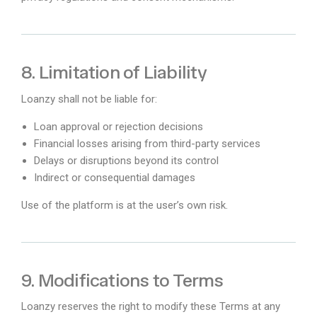
8. Limitation of Liability
Loanzy shall not be liable for:
Loan approval or rejection decisions
Financial losses arising from third-party services
Delays or disruptions beyond its control
Indirect or consequential damages
Use of the platform is at the user’s own risk.
9. Modifications to Terms
Loanzy reserves the right to modify these Terms at any