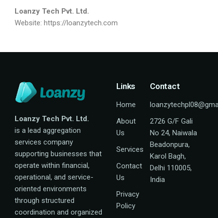
Loanzy Tech Pvt. Ltd.
Website:
https://loanzytech.com
Links
Contact
Home
loanzytechpl08@gma
Loanzy Tech Pvt. Ltd.
About
2726 G/F Gali
is a lead aggregation
Us
No 24, Naiwala
services company
Beadonpura,
Services
supporting businesses that
Karol Bagh,
operate within financial,
Contact
Delhi 110005,
operational, and service-
Us
India
oriented environments
Privacy
through structured
Policy
coordination and organized