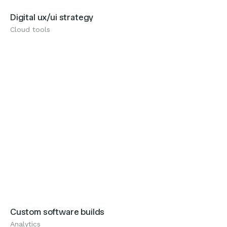
Digital ux/ui strategy
Cloud tools
Analytics