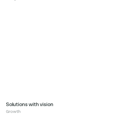
Growth