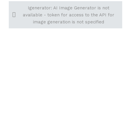
Igenerator: AI Image Generator is not
available - token for access to the API for
image generation is not specified