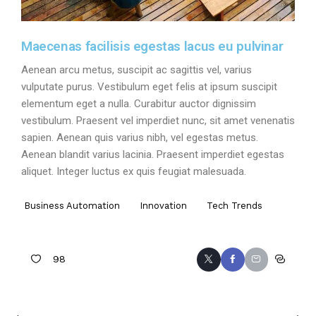
Maecenas facilisis egestas lacus eu pulvinar
Aenean arcu metus, suscipit ac sagittis vel, varius
vulputate purus. Vestibulum eget felis at ipsum suscipit
elementum eget a nulla. Curabitur auctor dignissim
vestibulum. Praesent vel imperdiet nunc, sit amet venenatis
sapien. Aenean quis varius nibh, vel egestas metus.
Aenean blandit varius lacinia. Praesent imperdiet egestas
aliquet. Integer luctus ex quis feugiat malesuada.
Business Automation
Innovation
Tech Trends
98