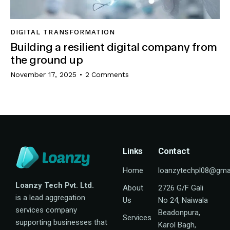
DIGITAL TRANSFORMATION
Building a resilient digital company from
the ground up
November 17, 2025
2
Comments
Links
Contact
Home
loanzytechpl08@gma
Loanzy Tech Pvt. Ltd.
About
2726 G/F Gali
is a lead aggregation
Us
No 24, Naiwala
services company
Beadonpura,
Services
supporting businesses that
Karol Bagh,