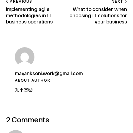
PREVIOUS
NEXT
Implementing agile
What to consider when
methodologies in IT
choosing IT solutions for
business operations
your business
mayanksoni.work@gmail.com
ABOUT AUTHOR
2 Comments