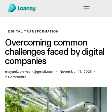
DIGITAL TRANSFORMATION
Overcoming common
challenges faced by digital
companies
mayanksoni.work@gmail.com
November 17, 2025
2
Comments