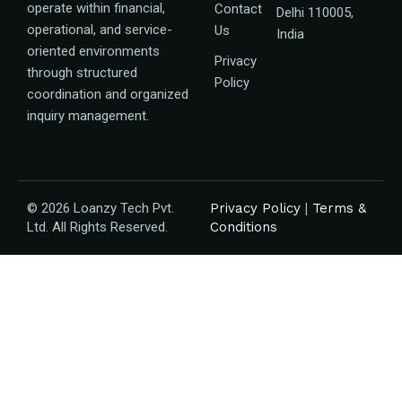
operate within financial,
Contact
Delhi 110005,
operational, and service-
Us
India
oriented environments
Privacy
through structured
Policy
coordination and organized
inquiry management.
© 2026 Loanzy Tech Pvt.
Privacy Policy
|
Terms &
Ltd. All Rights Reserved.
Conditions