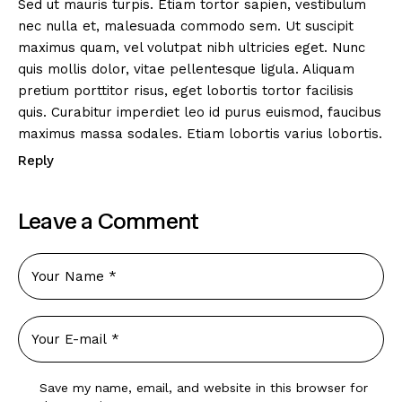
Sed ut mauris turpis. Etiam tortor sapien, vestibulum
nec nulla et, malesuada commodo sem. Ut suscipit
maximus quam, vel volutpat nibh ultricies eget. Nunc
quis mollis dolor, vitae pellentesque ligula. Aliquam
pretium porttitor risus, eget lobortis tortor facilisis
quis. Curabitur imperdiet leo id purus euismod, faucibus
maximus massa sodales. Etiam lobortis varius lobortis.
Reply
Leave a Comment
Save my name, email, and website in this browser for