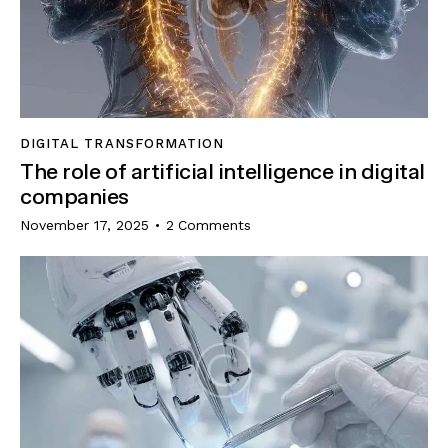
DIGITAL TRANSFORMATION
The role of artificial intelligence in digital
companies
November 17, 2025
2
Comments