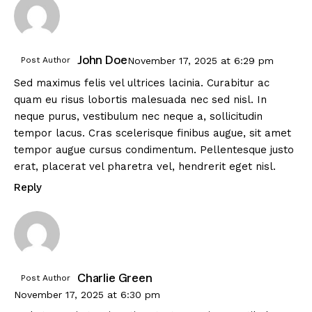
John Doe
Post Author
November 17, 2025
at
6:29 pm
Sed maximus felis vel ultrices lacinia. Curabitur ac
quam eu risus lobortis malesuada nec sed nisl. In
neque purus, vestibulum nec neque a, sollicitudin
tempor lacus. Cras scelerisque finibus augue, sit amet
tempor augue cursus condimentum. Pellentesque justo
erat, placerat vel pharetra vel, hendrerit eget nisl.
Reply
Charlie Green
Post Author
November 17, 2025
at
6:30 pm