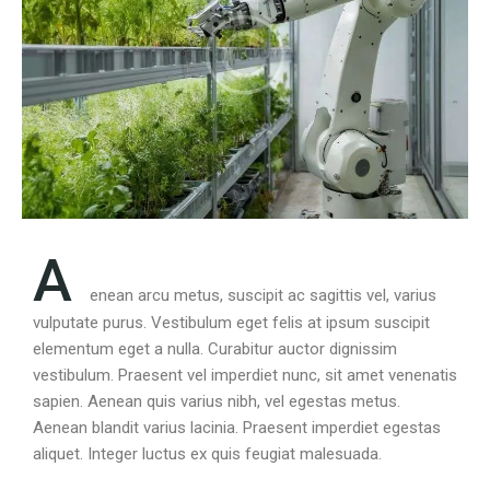
A
enean arcu metus, suscipit ac sagittis vel, varius
vulputate purus. Vestibulum eget felis at ipsum suscipit
elementum eget a nulla. Curabitur auctor dignissim
vestibulum. Praesent vel imperdiet nunc, sit amet venenatis
sapien. Aenean quis varius nibh, vel egestas metus.
Aenean blandit varius lacinia. Praesent imperdiet egestas
aliquet. Integer luctus ex quis feugiat malesuada.