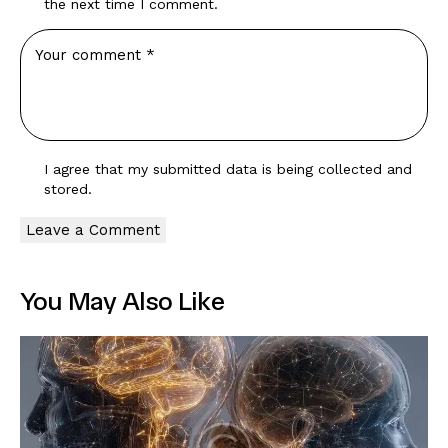
the next time I comment.
I agree that my submitted data is being
collected and
stored
.
You May Also Like