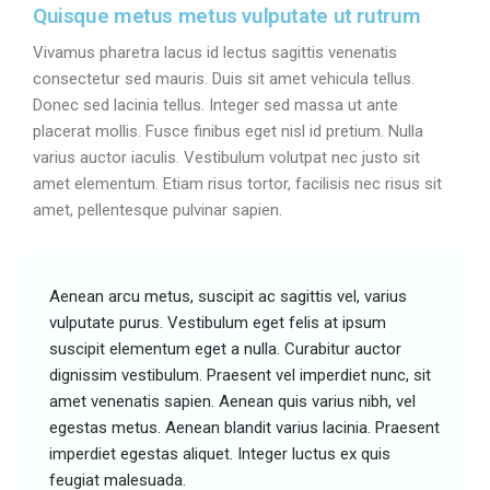
Quisque metus metus vulputate ut rutrum
Vivamus pharetra lacus id lectus sagittis venenatis
consectetur sed mauris. Duis sit amet vehicula tellus.
Donec sed lacinia tellus. Integer sed massa ut ante
placerat mollis. Fusce finibus eget nisl id pretium. Nulla
varius auctor iaculis. Vestibulum volutpat nec justo sit
amet elementum. Etiam risus tortor, facilisis nec risus sit
amet, pellentesque pulvinar sapien.
Aenean arcu metus, suscipit ac sagittis vel, varius
vulputate purus. Vestibulum eget felis at ipsum
suscipit elementum eget a nulla. Curabitur auctor
dignissim vestibulum. Praesent vel imperdiet nunc, sit
amet venenatis sapien. Aenean quis varius nibh, vel
egestas metus. Aenean blandit varius lacinia. Praesent
imperdiet egestas aliquet. Integer luctus ex quis
feugiat malesuada.