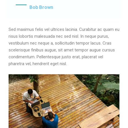
Bob Brown
Sed maximus felis vel ultrices lacinia. Curabitur ac quam eu
risus lobortis malesuada nec sed nisl. In neque purus,
vestibulum nec neque a, sollicitudin tempor lacus. Cras
scelerisque finibus augue, sit amet tempor augue cursus
condimentum. Pellentesque justo erat, placerat vel
pharetra vel, hendrerit eget nisl.