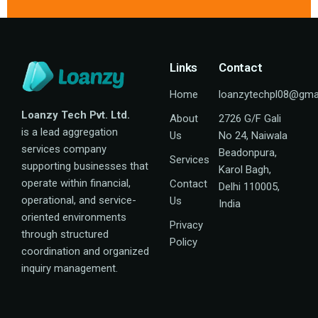
Links
Contact
Home
loanzytechpl08@gma
Loanzy Tech Pvt. Ltd.
About
2726 G/F Gali
is a lead aggregation
Us
No 24, Naiwala
services company
Beadonpura,
Services
supporting businesses that
Karol Bagh,
operate within financial,
Contact
Delhi 110005,
operational, and service-
Us
India
oriented environments
Privacy
through structured
Policy
coordination and organized
inquiry management.