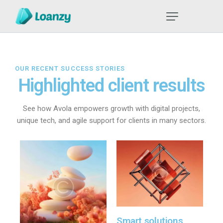
OUR RECENT SUCCESS STORIES
Highlighted client results
See how Avola empowers growth with digital projects,
unique tech, and agile support for clients in many sectors.
Smart solutions