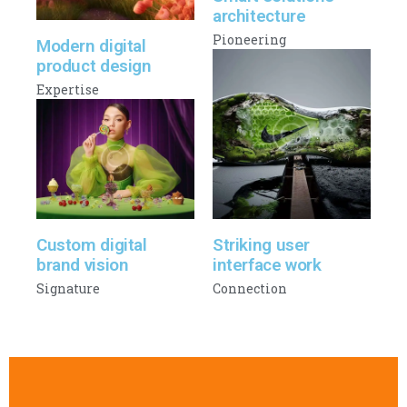
architecture
Pioneering
Modern digital
product design
Expertise
Custom digital
Striking user
brand vision
interface work
Signature
Connection