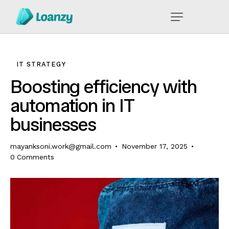
IT STRATEGY
Boosting efficiency with
automation in IT
businesses
mayanksoni.work@gmail.com
November 17, 2025
0
Comments