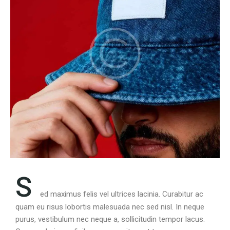
S
ed maximus felis vel ultrices lacinia. Curabitur ac
quam eu risus lobortis malesuada nec sed nisl. In neque
purus, vestibulum nec neque a, sollicitudin tempor lacus.