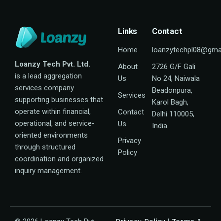
Links
Contact
Home
loanzytechpl08@gma
Loanzy Tech Pvt. Ltd.
About
2726 G/F Gali
is a lead aggregation
Us
No 24, Naiwala
services company
Beadonpura,
Services
supporting businesses that
Karol Bagh,
operate within financial,
Contact
Delhi 110005,
operational, and service-
Us
India
oriented environments
Privacy
through structured
Policy
coordination and organized
inquiry management.