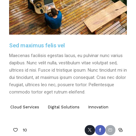
Sed maximus felis vel
Maecenas facilisis egestas lacus, eu pulvinar nunc varius
dapibus. Nunc velit nulla, vestibulum vitae volutpat sed,
ultrices id nisi. Fusce id tristique ipsum. Nunc tincidunt mi in
dui tincidunt, at maximus ipsum consequat. Cras nec dolor
feugiat, ultrices leo nec, posuere tortor. Pellentesque
commodo tortor eget rutrum eleifend.
Cloud Services
Digital Solutions
Innovation
10