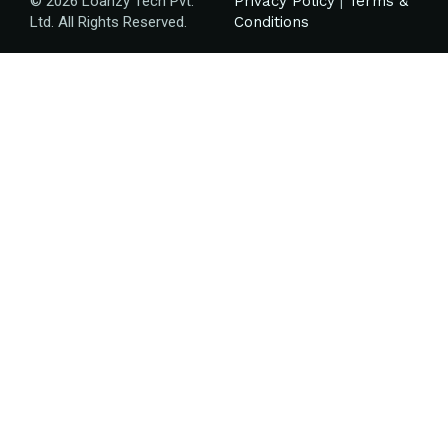
© 2026 Loanzy Tech Pvt.
Privacy Policy
|
Terms &
Ltd. All Rights Reserved.
Conditions