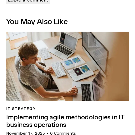
You May Also Like
IT STRATEGY
Implementing agile methodologies in IT
business operations
November 17, 2025
0
Comments