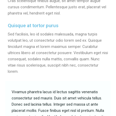
Cras scelerisque finibus augue, sit amet tempor augue
cursus condimentum. Pellentesque justo erat, placerat vel
pharetra vel, hendrerit eget nisl.
Quisque at tortor purus
Sed facilisis, leo id sodales malesuada, magna turpis
volutpat leo, ut consectetur odio lorem sed ex. Quisque
tincidunt magna et lorem maximus semper. Curabitur
ultrices libero at consectetur posuere. Vestibulum eget nisi
consequat, sodales nulla mattis, convallis quam. Nunc
vitae risus scelerisque, suscipit nibh nec, consectetur
lorem.
Vivamus pharetra lacus id lectus sagittis venenatis
consectetur sed mauris. Duis sit amet vehicula tellus.
Donec sed lacinia tellus. Integer sed massa ut ante
placerat mollis. Fusce finibus eget nisl id pretium. Nulla