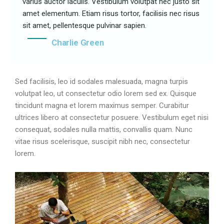
varius auctor iaculis. Vestibulum volutpat nec justo sit
amet elementum. Etiam risus tortor, facilisis nec risus
sit amet, pellentesque pulvinar sapien.
Charlie Green
Sed facilisis, leo id sodales malesuada, magna turpis
volutpat leo, ut consectetur odio lorem sed ex. Quisque
tincidunt magna et lorem maximus semper. Curabitur
ultrices libero at consectetur posuere. Vestibulum eget nisi
consequat, sodales nulla mattis, convallis quam. Nunc
vitae risus scelerisque, suscipit nibh nec, consectetur
lorem.