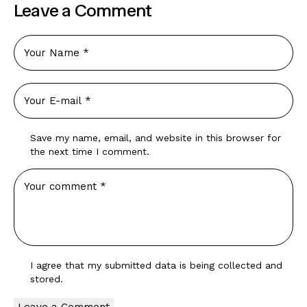
Leave a Comment
Save my name, email, and website in this browser for
the next time I comment.
I agree that my submitted data is being
collected and
stored
.