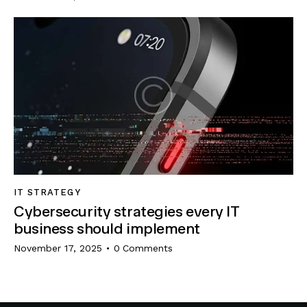
IT STRATEGY
Cybersecurity strategies every IT
business should implement
November 17, 2025
0
Comments