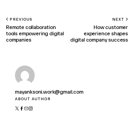
PREVIOUS
NEXT
Remote collaboration
How customer
tools empowering digital
experience shapes
companies
digital company success
mayanksoni.work@gmail.com
ABOUT AUTHOR