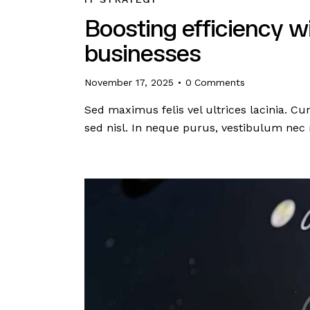
Boosting efficiency w
businesses
November 17, 2025
0
Comments
Sed maximus felis vel ultrices lacinia. C
sed nisl. In neque purus, vestibulum nec 