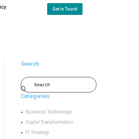
icy
Get in Touch
Search
Categories
Business Technology
Digital Transformation
IT Strategy