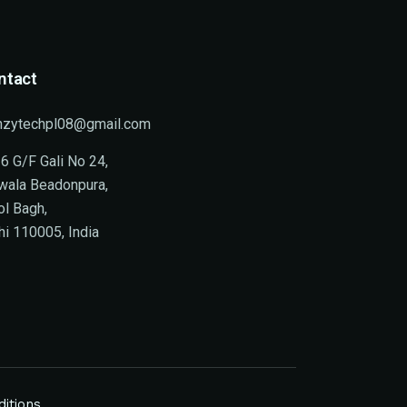
ntact
nzytechpl08@gmail.com
6 G/F Gali No 24,
wala Beadonpura,
ol Bagh,
hi 110005, India
itions