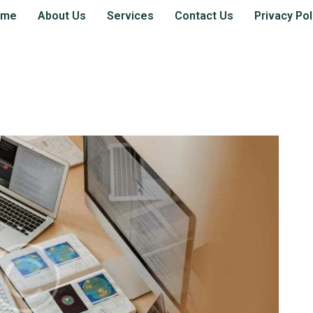
ome
About Us
Services
Contact Us
Privacy Pol