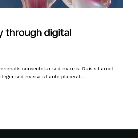
 through digital
 venenatis consectetur sed mauris. Duis sit amet
 Integer sed massa ut ante placerat…