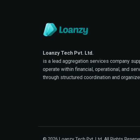
Loanzy Tech Pvt. Ltd.
is a lead aggregation services company sup
operate within financial, operational, and se
through structured coordination and organiz
© 2026 Loanzy Tech Pvt. Ltd. All Rights Reserv