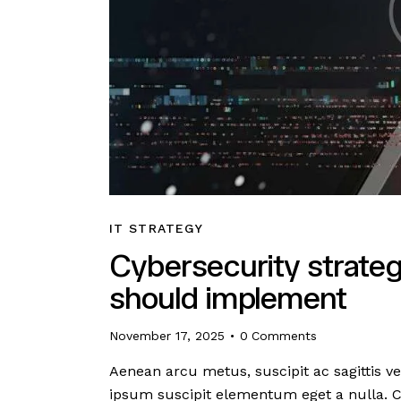
IT STRATEGY
Cybersecurity strateg
should implement
November 17, 2025
0
Comments
Aenean arcu metus, suscipit ac sagittis ve
ipsum suscipit elementum eget a nulla. 