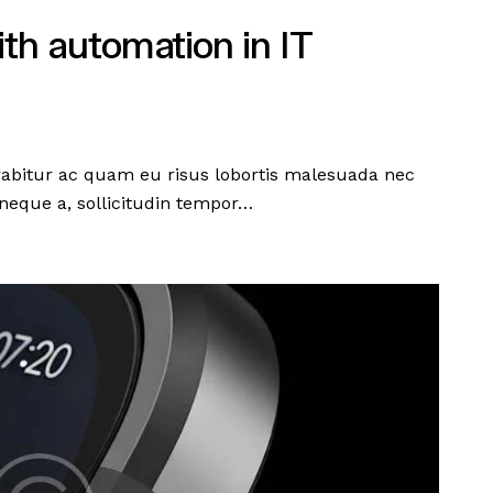
ith automation in IT
urabitur ac quam eu risus lobortis malesuada nec
neque a, sollicitudin tempor…