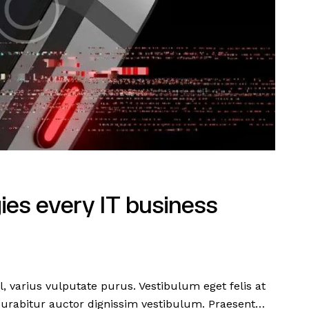
ies every IT business
l, varius vulputate purus. Vestibulum eget felis at
Curabitur auctor dignissim vestibulum. Praesent…