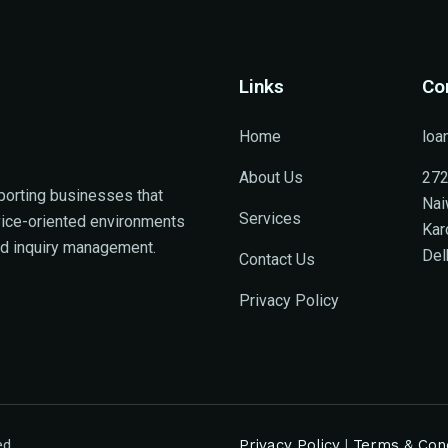
Links
Co
Home
loa
About Us
272
porting businesses that
Nai
Services
rvice-oriented environments
Kar
ed inquiry management.
Del
Contact Us
Privacy Policy
ed.
Privacy Policy
|
Terms & Cond