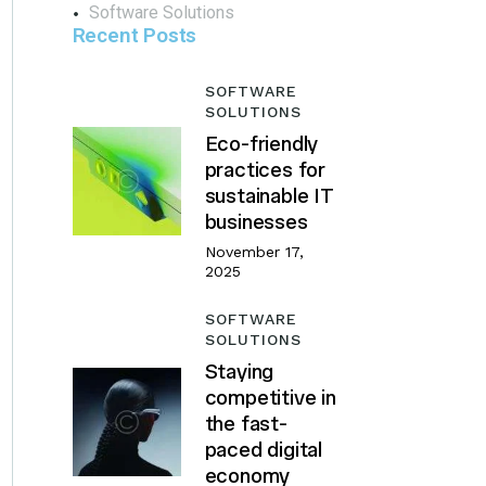
Software Solutions
Recent Posts
SOFTWARE
SOLUTIONS
Eco-friendly
practices for
sustainable IT
businesses
November 17,
2025
SOFTWARE
SOLUTIONS
Staying
competitive in
the fast-
paced digital
economy