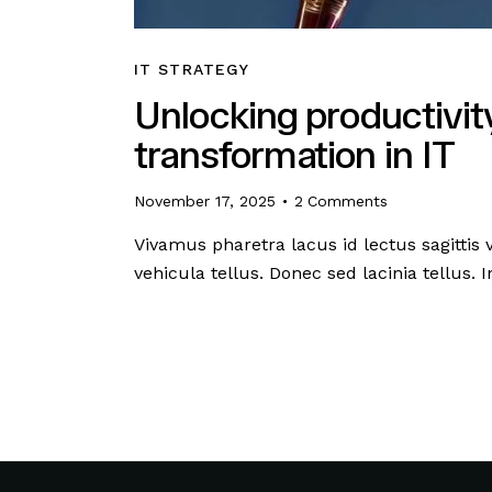
IT STRATEGY
Unlocking productivity
transformation in IT
November 17, 2025
2
Comments
Vivamus pharetra lacus id lectus sagittis
vehicula tellus. Donec sed lacinia tellus.