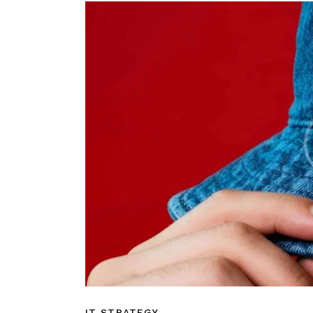
IT STRATEGY