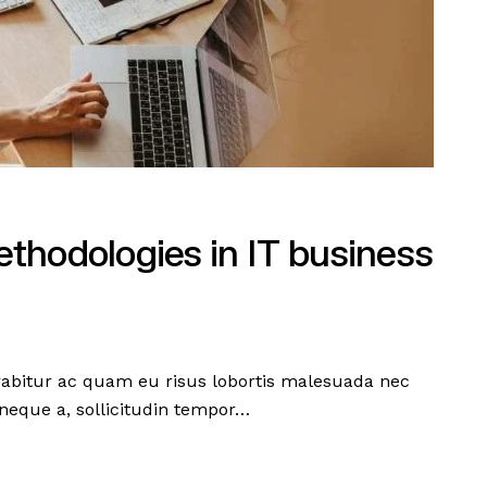
thodologies in IT business
urabitur ac quam eu risus lobortis malesuada nec
neque a, sollicitudin tempor…