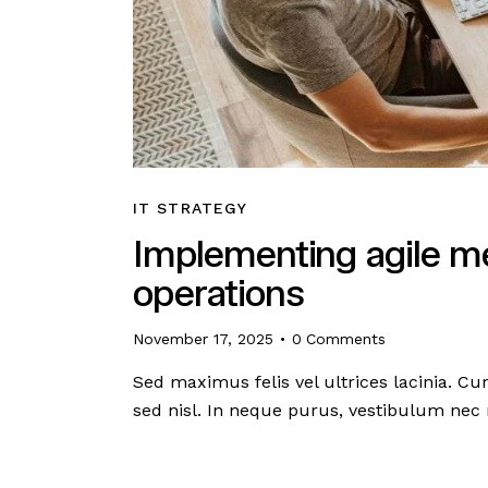
IT STRATEGY
Implementing agile me
operations
November 17, 2025
0
Comments
Sed maximus felis vel ultrices lacinia. C
sed nisl. In neque purus, vestibulum nec 