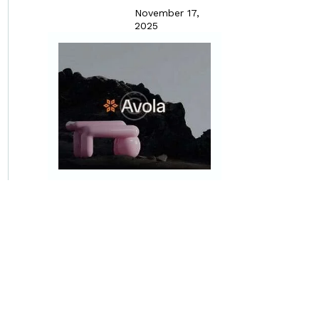
November 17,
2025