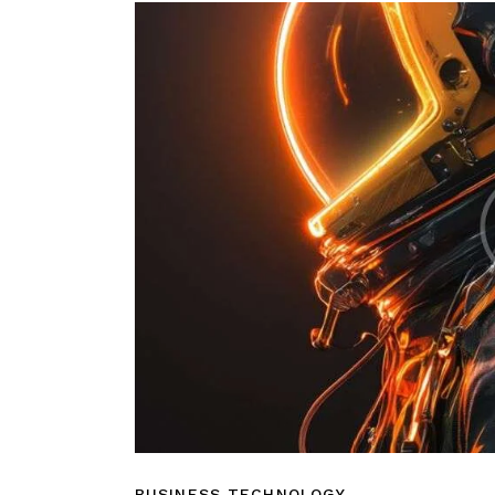
BUSINESS TECHNOLOGY