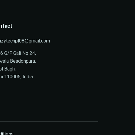
ntact
nzytechpl08@gmail.com
6 G/F Gali No 24,
wala Beadonpura,
ol Bagh,
hi 110005, India
itions