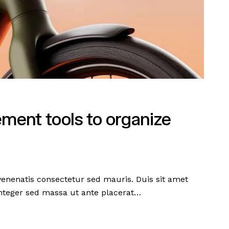
ment tools to organize
 venenatis consectetur sed mauris. Duis sit amet
 Integer sed massa ut ante placerat…