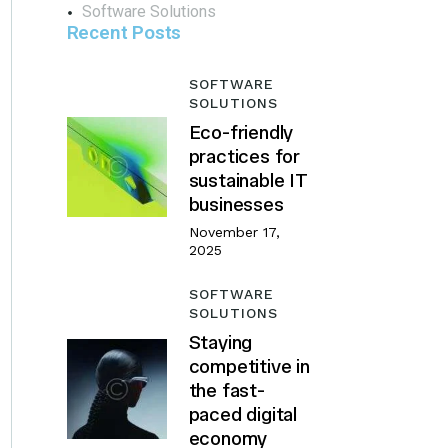
Software Solutions
Recent Posts
SOFTWARE
SOLUTIONS
Eco-friendly
practices for
sustainable IT
businesses
November 17,
2025
SOFTWARE
SOLUTIONS
Staying
competitive in
the fast-
paced digital
economy