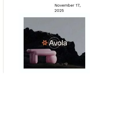
November 17,
2025