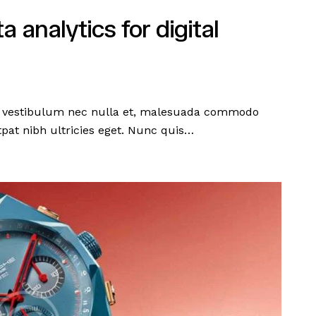
 analytics for digital
en, vestibulum nec nulla et, malesuada commodo
pat nibh ultricies eget. Nunc quis…