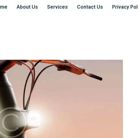
ome
About Us
Services
Contact Us
Privacy Pol