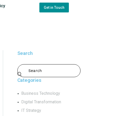
icy
Get in Touch
Search
Categories
Business Technology
Digital Transformation
IT Strategy