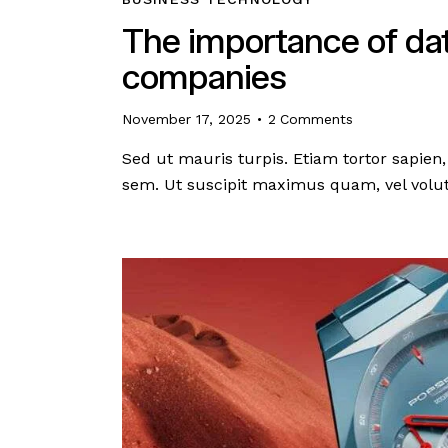
The importance of data
companies
November 17, 2025
2
Comments
Sed ut mauris turpis. Etiam tortor sapi
sem. Ut suscipit maximus quam, vel volut