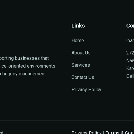
Links
Co
Home
loa
About Us
272
porting businesses that
Nai
Services
rvice-oriented environments
Kar
ed inquiry management.
Del
Contact Us
Privacy Policy
ed.
Privacy Policy
|
Terms & Cond