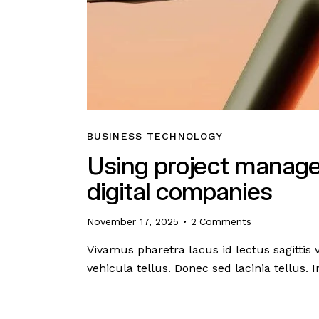
BUSINESS TECHNOLOGY
Using project manage
digital companies
November 17, 2025
2
Comments
Vivamus pharetra lacus id lectus sagittis
vehicula tellus. Donec sed lacinia tellus.