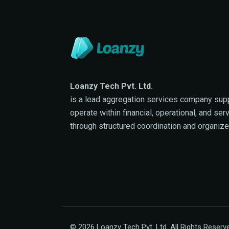
Loanzy Tech Pvt. Ltd.
is a lead aggregation services company sup
operate within financial, operational, and se
through structured coordination and organiz
© 2026 Loanzy Tech Pvt. Ltd. All Rights Reserv