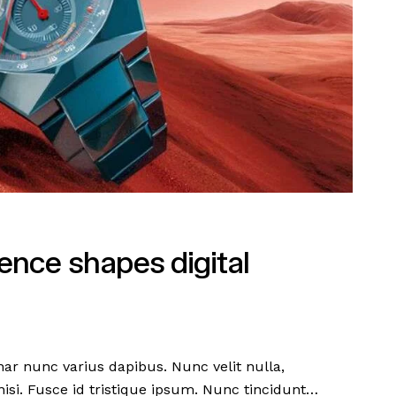
nce shapes digital
nar nunc varius dapibus. Nunc velit nulla,
 nisi. Fusce id tristique ipsum. Nunc tincidunt…