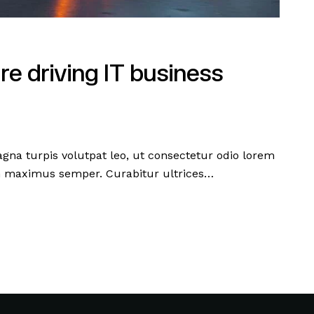
re driving IT business
agna turpis volutpat leo, ut consectetur odio lorem
m maximus semper. Curabitur ultrices…