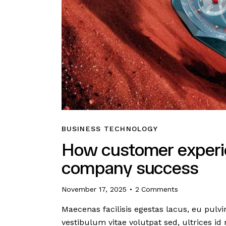
BUSINESS TECHNOLOGY
How customer experie
company success
November 17, 2025
2
Comments
Maecenas facilisis egestas lacus, eu pulvi
vestibulum vitae volutpat sed, ultrices id