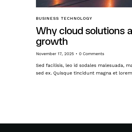
BUSINESS TECHNOLOGY
Why cloud solutions a
growth
November 17, 2025
0
Comments
Sed facilisis, leo id sodales malesuada, m
sed ex. Quisque tincidunt magna et lore