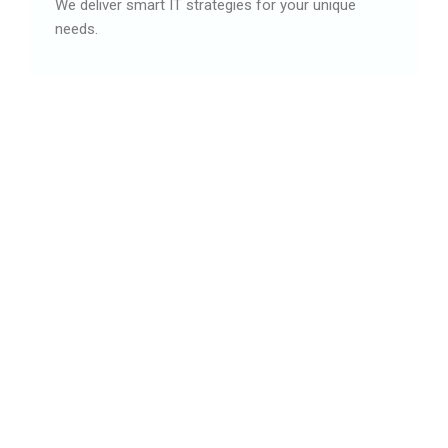
We deliver smart IT strategies for your unique
needs.
03
Digital solutions
We deliver smart IT plans built for your firm.
04
Endless options
We build and deliver smart digital results.
05