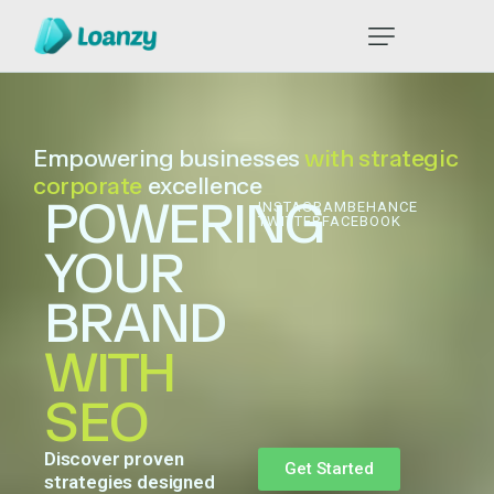
Empowering businesses
with strategic
corporate
excellence
POWERING
INSTAGRAM
BEHANCE
TWITTER
FACEBOOK
YOUR
BRAND
WITH
SEO
Discover
proven
Get Started
strategies
designed