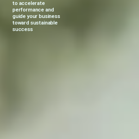
to
accelerate
performance
and
guide
your
business
toward
sustainable
success