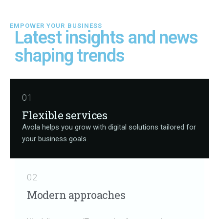
EMPOWER YOUR BUSINESS
Latest
insights
and
news
shaping
trends
01
Flexible services
Avola helps you grow with digital solutions tailored for
your business goals.
02
Modern approaches